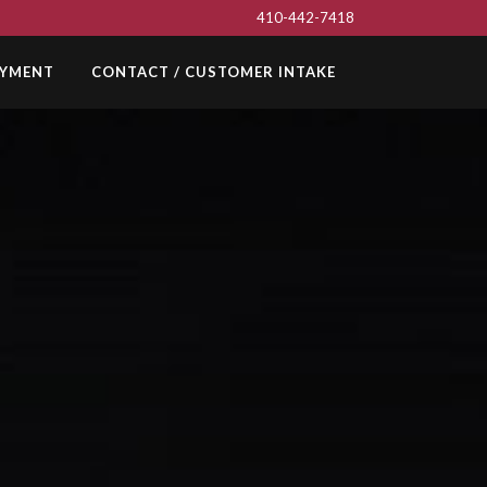
410-442-7418
AYMENT
CONTACT / CUSTOMER INTAKE