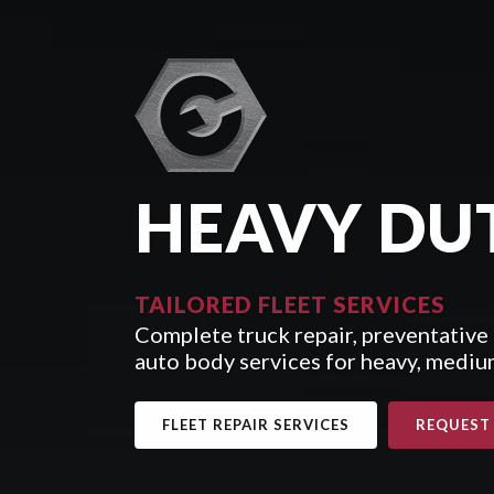
HEAVY DU
TAILORED FLEET SERVICES
Complete truck repair, preventative
auto body services for heavy, medium
FLEET REPAIR SERVICES
REQUEST