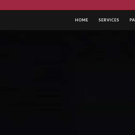
HOME
SERVICES
P