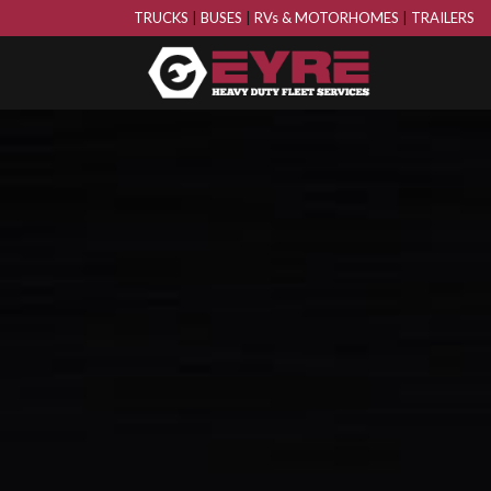
TRUCKS
|
BUSES
|
RVs & MOTORHOMES
|
TRAILERS