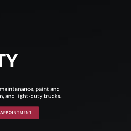
TY
 maintenance, paint and
, and light-duty trucks.
 APPOINTMENT