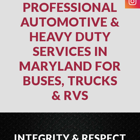
PROFESSIONAL
AUTOMOTIVE &
HEAVY DUTY
SERVICES IN
MARYLAND FOR
BUSES, TRUCKS
& RVS
INTEGRITY & RESPECT