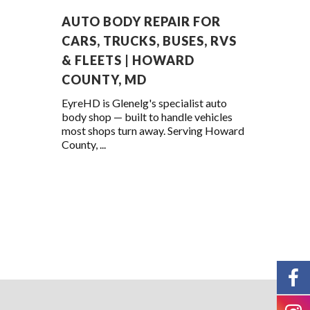
AUTO BODY REPAIR FOR
CARS, TRUCKS, BUSES, RVS
& FLEETS | HOWARD
COUNTY, MD
EyreHD is Glenelg's specialist auto
body shop — built to handle vehicles
most shops turn away. Serving Howard
County, ...