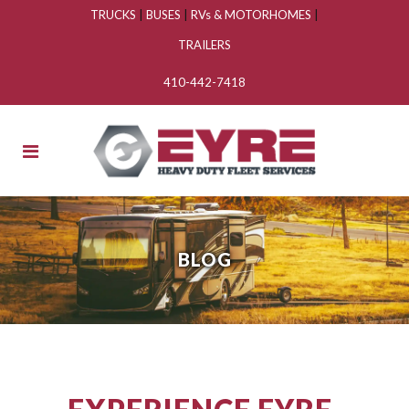
TRUCKS
|
BUSES
|
RVs & MOTORHOMES
|
TRAILERS
410-442-7418
BLOG