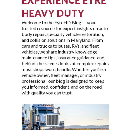
EXPERIENCE EYRE
HEAVY DUTY
Welcome to the EyreHD Blog — your
trusted resource for expert insights on auto
body repair, specialty vehicle restoration,
and collision solutions in Maryland. From
cars and trucks to buses, RVs, and fleet
vehicles, we share industry knowledge,
maintenance tips, insurance guidance, and
behind-the-scenes looks at complex repairs
most shops won’t handle. Whether you’re a
vehicle owner, fleet manager, or industry
professional, our blog is designed to keep
you informed, confident, and on the road
with quality you can trust.