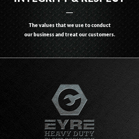
The values that we use to conduct
our business and treat our customers.